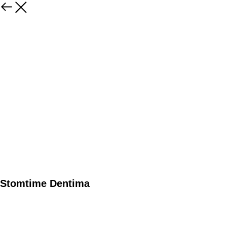
Stomtime Dentima